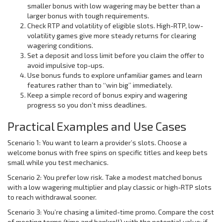
smaller bonus with low wagering may be better than a
larger bonus with tough requirements.
Check RTP and volatility of eligible slots. High-RTP, low-
volatility games give more steady returns for clearing
wagering conditions.
Set a deposit and loss limit before you claim the offer to
avoid impulsive top-ups.
Use bonus funds to explore unfamiliar games and learn
features rather than to ‘‘win big’’ immediately.
Keep a simple record of bonus expiry and wagering
progress so you don’t miss deadlines.
Practical Examples and Use Cases
Scenario 1: You want to learn a provider’s slots. Choose a
welcome bonus with free spins on specific titles and keep bets
small while you test mechanics.
Scenario 2: You prefer low risk. Take a modest matched bonus
with a low wagering multiplier and play classic or high-RTP slots
to reach withdrawal sooner.
Scenario 3: You’re chasing a limited-time promo. Compare the cost
of meeting terms (time and bankroll) with the potential value; if