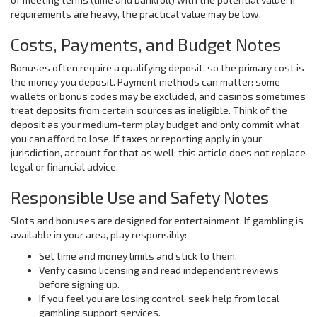
requirements are heavy, the practical value may be low.
Costs, Payments, and Budget Notes
Bonuses often require a qualifying deposit, so the primary cost is
the money you deposit. Payment methods can matter: some
wallets or bonus codes may be excluded, and casinos sometimes
treat deposits from certain sources as ineligible. Think of the
deposit as your medium-term play budget and only commit what
you can afford to lose. If taxes or reporting apply in your
jurisdiction, account for that as well; this article does not replace
legal or financial advice.
Responsible Use and Safety Notes
Slots and bonuses are designed for entertainment. If gambling is
available in your area, play responsibly:
Set time and money limits and stick to them.
Verify casino licensing and read independent reviews
before signing up.
If you feel you are losing control, seek help from local
gambling support services.