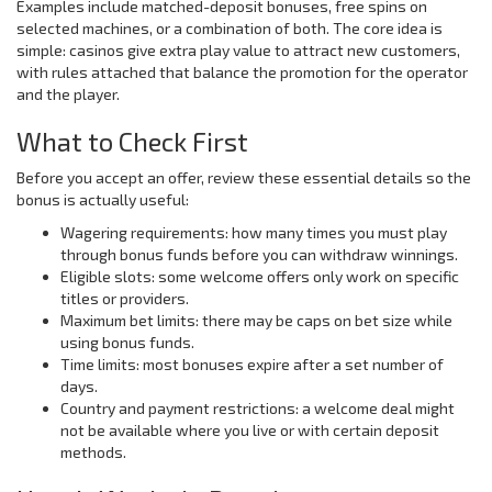
Examples include matched-deposit bonuses, free spins on
selected machines, or a combination of both. The core idea is
simple: casinos give extra play value to attract new customers,
with rules attached that balance the promotion for the operator
and the player.
What to Check First
Before you accept an offer, review these essential details so the
bonus is actually useful:
Wagering requirements: how many times you must play
through bonus funds before you can withdraw winnings.
Eligible slots: some welcome offers only work on specific
titles or providers.
Maximum bet limits: there may be caps on bet size while
using bonus funds.
Time limits: most bonuses expire after a set number of
days.
Country and payment restrictions: a welcome deal might
not be available where you live or with certain deposit
methods.