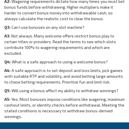
A2:
Wagering requirements dictate how many times you must bet
bonus funds before withdrawing. Higher multipliers make it
harder to convert bonus money into withdrawable cash, so
always calculate the realistic cost to clear the bonus.
Q3:
Can I use bonuses on any slot machine?
A3:
Not always. Many welcome offers restrict bonus play to
certain titles or providers. Read the terms to see which slots
contribute 100% to wagering requirements and which are
excluded.
Q4:
What is a safe approach to using a welcome bonus?
A4:
A safe approach is to set deposit and loss limits, pick games
with suitable RTP and volatility, and avoid betting large amounts
to chase betting requirements. Prioritize fun and limit risk.
Q5:
Will using a bonus affect my ability to withdraw winnings?
A5:
Yes. Most bonuses impose conditions like wagering, maximum
cashout limits, or identity checks before withdrawal. Meeting the
stated conditions is necessary to withdraw bonus-derived
winnings.