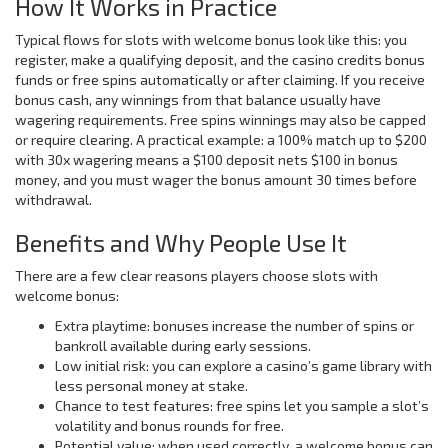
How It Works in Practice
Typical flows for slots with welcome bonus look like this: you
register, make a qualifying deposit, and the casino credits bonus
funds or free spins automatically or after claiming. If you receive
bonus cash, any winnings from that balance usually have
wagering requirements. Free spins winnings may also be capped
or require clearing. A practical example: a 100% match up to $200
with 30x wagering means a $100 deposit nets $100 in bonus
money, and you must wager the bonus amount 30 times before
withdrawal.
Benefits and Why People Use It
There are a few clear reasons players choose slots with
welcome bonus:
Extra playtime: bonuses increase the number of spins or
bankroll available during early sessions.
Low initial risk: you can explore a casino’s game library with
less personal money at stake.
Chance to test features: free spins let you sample a slot’s
volatility and bonus rounds for free.
Potential value: when used correctly, a welcome bonus can