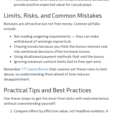
provide positive expected value for casual plays.
Limits, Risks, and Common Mistakes
Bonuses are attractive but not free money. Common pitfalls
include:
Not reading wagering requirements — they can make
withdrawal of winnings impractical.
Chasing losses because you think the bonus removes real
risk; emotional decisions often increase losses.
Using disallowed payment methods that void the bonus.
Ignoring maximum cashout limits tied to free spin wins.
Remember
TT Casino Bonus
that casinos set these rules to limit
abuse, so understanding them ahead of time reduces
disappointment.
Practical Tips and Best Practices
Use these steps to get the most from slots with welcome bonus
without overextending yourself:
Compare offers by effective value, not headline numbers. A