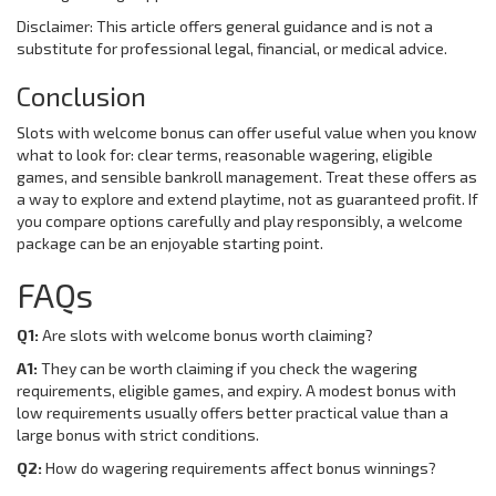
Disclaimer: This article offers general guidance and is not a
substitute for professional legal, financial, or medical advice.
Conclusion
Slots with welcome bonus can offer useful value when you know
what to look for: clear terms, reasonable wagering, eligible
games, and sensible bankroll management. Treat these offers as
a way to explore and extend playtime, not as guaranteed profit. If
you compare options carefully and play responsibly, a welcome
package can be an enjoyable starting point.
FAQs
Q1:
Are slots with welcome bonus worth claiming?
A1:
They can be worth claiming if you check the wagering
requirements, eligible games, and expiry. A modest bonus with
low requirements usually offers better practical value than a
large bonus with strict conditions.
Q2:
How do wagering requirements affect bonus winnings?