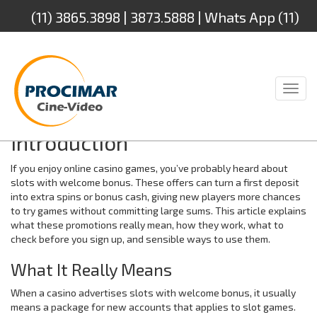
(11) 3865.3898 | 3873.5888 | Whats App (11)
94232.4888
Toggl
naviga
Introduction
If you enjoy online casino games, you’ve probably heard about
slots with welcome bonus. These offers can turn a first deposit
into extra spins or bonus cash, giving new players more chances
to try games without committing large sums. This article explains
what these promotions really mean, how they work, what to
check before you sign up, and sensible ways to use them.
What It Really Means
When a casino advertises slots with welcome bonus, it usually
means a package for new accounts that applies to slot games.