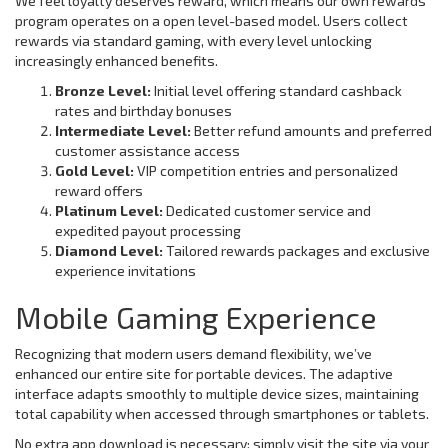
We feel loyalty deserves reward, which means our own rewards
program operates on a open level-based model. Users collect
rewards via standard gaming, with every level unlocking
increasingly enhanced benefits.
Bronze Level:
Initial level offering standard cashback
rates and birthday bonuses
Intermediate Level:
Better refund amounts and preferred
customer assistance access
Gold Level:
VIP competition entries and personalized
reward offers
Platinum Level:
Dedicated customer service and
expedited payout processing
Diamond Level:
Tailored rewards packages and exclusive
experience invitations
Mobile Gaming Experience
Recognizing that modern users demand flexibility, we’ve
enhanced our entire site for portable devices. The adaptive
interface adapts smoothly to multiple device sizes, maintaining
total capability when accessed through smartphones or tablets.
No extra app download is necessary; simply visit the site via your