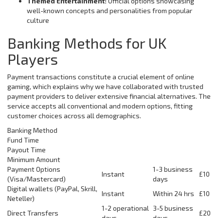
Themed Entertainment:
Official options showcasing
well-known concepts and personalities from popular
culture
Banking Methods for UK
Players
Payment transactions constitute a crucial element of online
gaming, which explains why we have collaborated with trusted
payment providers to deliver extensive financial alternatives. The
service accepts all conventional and modern options, fitting
customer choices across all demographics.
Banking Method
Fund Time
Payout Time
Minimum Amount
Payment Options
1-3 business
Instant
£10
(Visa/Mastercard)
days
Digital wallets (PayPal, Skrill,
Instant
Within 24 hrs
£10
Neteller)
1-2 operational
3-5 business
Direct Transfers
£20
days
days