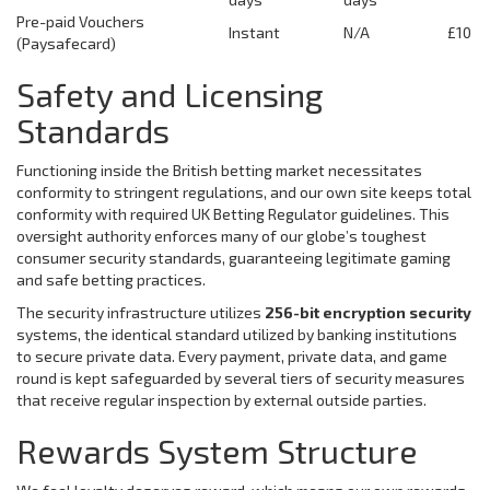
Pre-paid Vouchers
Instant
N/A
£10
(Paysafecard)
Safety and Licensing
Standards
Functioning inside the British betting market necessitates
conformity to stringent regulations, and our own site keeps total
conformity with required UK Betting Regulator guidelines. This
oversight authority enforces many of our globe’s toughest
consumer security standards, guaranteeing legitimate gaming
and safe betting practices.
The security infrastructure utilizes
256-bit encryption security
systems, the identical standard utilized by banking institutions
to secure private data. Every payment, private data, and game
round is kept safeguarded by several tiers of security measures
that receive regular inspection by external outside parties.
Rewards System Structure