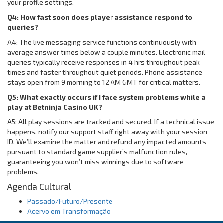
your profile settings.
Q4: How fast soon does player assistance respond to
queries?
A4: The live messaging service functions continuously with
average answer times below a couple minutes. Electronic mail
queries typically receive responses in 4 hrs throughout peak
times and faster throughout quiet periods. Phone assistance
stays open from 9 morning to 12 AM GMT for critical matters.
Q5: What exactly occurs if I face system problems while a
play at Betninja Casino UK?
A5: All play sessions are tracked and secured. If a technical issue
happens, notify our support staff right away with your session
ID. We’ll examine the matter and refund any impacted amounts
pursuant to standard game supplier’s malfunction rules,
guaranteeing you won’t miss winnings due to software
problems.
Agenda Cultural
Passado/Futuro/Presente
Acervo em Transformação