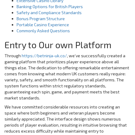
Extensive Casino Library
Banking Options for British Players
Safety and Compliance Standards
Bonus Program Structure
Portable Casino Experience
Commonly Asked Questions
Entry to Our own Platform
Through
https://betninja-uk.co/
, we’ve successfully created a
gaming platform that prioritizes player experience above all
things else. The dedication to offering remarkable entertainment
comes from knowing what modern UK customers really require:
variety, safety, and smooth functionality on all platforms. The
system functions within strict regulatory standards,
guaranteeing each spin, game, and payment meets the best
market standards.
We have committed considerable resources into creating an
space where both beginners and veteran players become
similarly appreciated. The interface design shows numerous
periods of player evaluation, resulting in intuitive browsing that
reduces excess difficulty while maintaining entry to