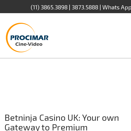
(11) 3865.3898 | 3873.5888 | Whats Ap
Betninja Casino UK: Your own
Gateway to Premium