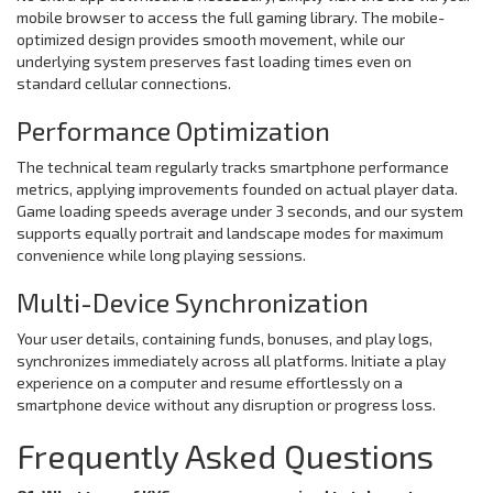
mobile browser to access the full gaming library. The mobile-
optimized design provides smooth movement, while our
underlying system preserves fast loading times even on
standard cellular connections.
Performance Optimization
The technical team regularly tracks smartphone performance
metrics, applying improvements founded on actual player data.
Game loading speeds average under 3 seconds, and our system
supports equally portrait and landscape modes for maximum
convenience while long playing sessions.
Multi-Device Synchronization
Your user details, containing funds, bonuses, and play logs,
synchronizes immediately across all platforms. Initiate a play
experience on a computer and resume effortlessly on a
smartphone device without any disruption or progress loss.
Frequently Asked Questions