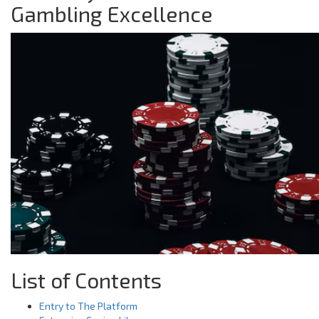
Gambling Excellence
List of Contents
Entry to The Platform