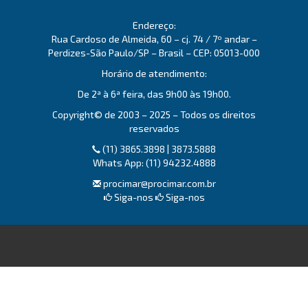
Endereço:
Rua Cardoso de Almeida, 60 – cj. 74 / 7º andar –
Perdizes-São Paulo/SP – Brasil – CEP: 05013-000
Horário de atendimento:
De 2ª à 6ª feira, das 9h00 às 19h00.
Copyright© de 2003 – 2025 – Todos os direitos
reservados
(11) 3865.3898 | 3873.5888
Whats App: (11) 94232.4888
procimar@procimar.com.br
Siga-nos
Siga-nos