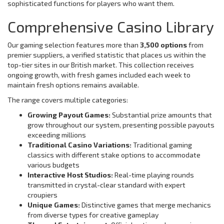
sophisticated functions for players who want them.
Comprehensive Casino Library
Our gaming selection features more than
3,500 options
from
premier suppliers, a verified statistic that places us within the
top-tier sites in our British market. This collection receives
ongoing growth, with fresh games included each week to
maintain fresh options remains available.
The range covers multiple categories:
Growing Payout Games:
Substantial prize amounts that
grow throughout our system, presenting possible payouts
exceeding millions
Traditional Casino Variations:
Traditional gaming
classics with different stake options to accommodate
various budgets
Interactive Host Studios:
Real-time playing rounds
transmitted in crystal-clear standard with expert
croupiers
Unique Games:
Distinctive games that merge mechanics
from diverse types for creative gameplay