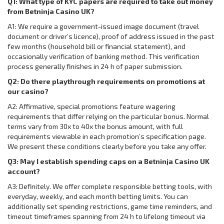
Q1: What type of KYC papers are required to take out money
from Betninja Casino UK?
A1: We require a government-issued image document (travel
document or driver’s licence), proof of address issued in the past
few months (household bill or financial statement), and
occasionally verification of banking method. This verification
process generally finishes in 24 h of paper submission.
Q2: Do there playthrough requirements on promotions at
our casino?
A2: Affirmative, special promotions feature wagering
requirements that differ relying on the particular bonus. Normal
terms vary from 30x to 40x the bonus amount, with full
requirements viewable in each promotion’s specification page.
We present these conditions clearly before you take any offer.
Q3: May I establish spending caps on a Betninja Casino UK
account?
A3: Definitely. We offer complete responsible betting tools, with
everyday, weekly, and each month betting limits. You can
additionally set spending restrictions, game time reminders, and
timeout timeframes spanning from 24 h to lifelong timeout via