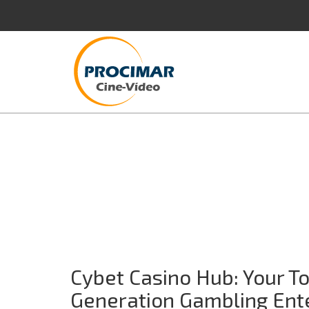
Cybet Casino Hub: Your To
Generation Gambling Ent