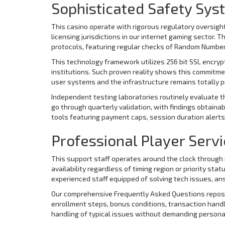
Sophisticated Safety Sys
This casino operate with rigorous regulatory oversight
licensing jurisdictions in our internet gaming sector.
protocols, featuring regular checks of Random Numbe
This technology framework utilizes 256 bit SSL encrypti
institutions. Such proven reality shows this commitmen
user systems and the infrastructure remains totally p
Independent testing laboratories routinely evaluate t
go through quarterly validation, with findings obtaina
tools featuring payment caps, session duration alerts
Professional Player Servi
This support staff operates around the clock through 
availability regardless of timing region or priority st
experienced staff equipped of solving tech issues, ans
Our comprehensive Frequently Asked Questions reposi
enrollment steps, bonus conditions, transaction handli
handling of typical issues without demanding person