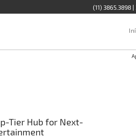
(11) 3865.3898 
In
A
p-Tier Hub for Next-
ertainment