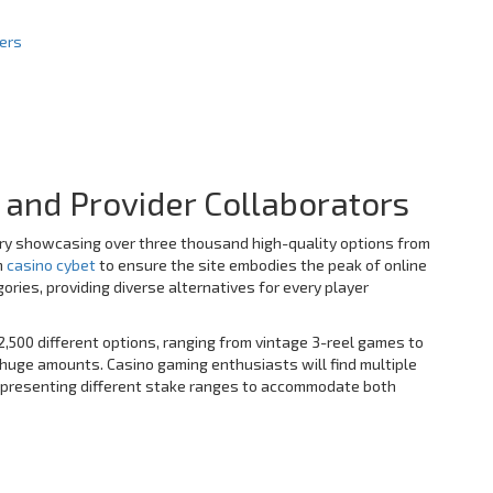
ders
 and Provider Collaborators
ary showcasing over three thousand high-quality options from
h
casino cybet
to ensure the site embodies the peak of online
ries, providing diverse alternatives for every player
2,500 different options, ranging from vintage 3-reel games to
 huge amounts. Casino gaming enthusiasts will find multiple
ll presenting different stake ranges to accommodate both