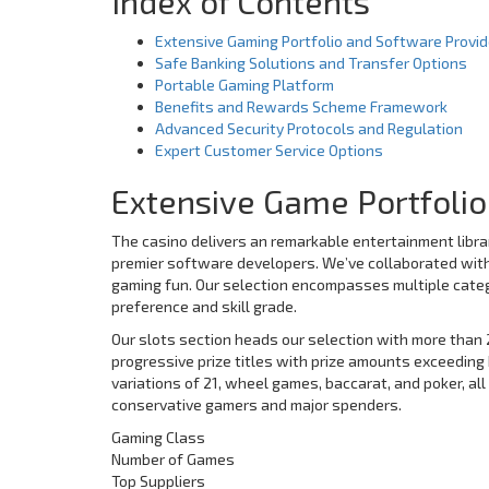
Index of Contents
Extensive Gaming Portfolio and Software Provi
Safe Banking Solutions and Transfer Options
Portable Gaming Platform
Benefits and Rewards Scheme Framework
Advanced Security Protocols and Regulation
Expert Customer Service Options
Extensive Game Portfolio
The casino delivers an remarkable entertainment libr
premier software developers. We’ve collaborated wit
gaming fun. Our selection encompasses multiple catego
preference and skill grade.
Our slots section heads our selection with more than 
progressive prize titles with prize amounts exceeding
variations of 21, wheel games, baccarat, and poker, a
conservative gamers and major spenders.
Gaming Class
Number of Games
Top Suppliers