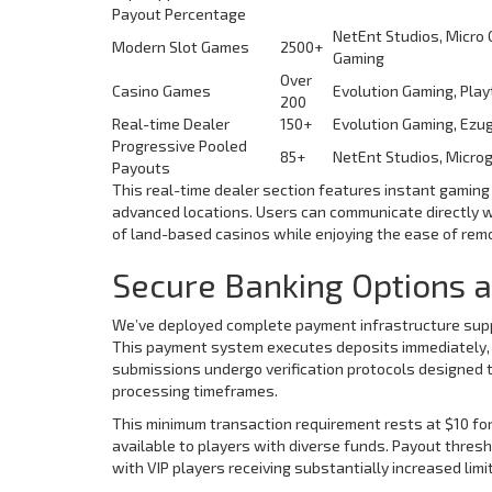
Payout Percentage
NetEnt Studios, Micro
Modern Slot Games
2500+
Gaming
Over
Casino Games
Evolution Gaming, Pla
200
Real-time Dealer
150+
Evolution Gaming, Ezug
Progressive Pooled
85+
NetEnt Studios, Micr
Payouts
This real-time dealer section features instant gamin
advanced locations. Users can communicate directly wi
of land-based casinos while enjoying the ease of remo
Secure Banking Options
We’ve deployed complete payment infrastructure sup
This payment system executes deposits immediately,
submissions undergo verification protocols designed 
processing timeframes.
This minimum transaction requirement rests at $10 for
available to players with diverse funds. Payout thres
with VIP players receiving substantially increased lim