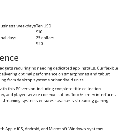
 business weekdays
Ten USD
$10
onal days
25 dollars
$20
ience
dgets requiring no needing dedicated app installs. Our flexible
 delivering optimal performance on smartphones and tablet
ming from desktop systems or handheld units.
th this PC version, including complete title collection
ation, and player service communication. Touchscreen interfaces
ible streaming systems ensures seamless streaming gaming
ith Apple iOS, Android, and Microsoft Windows systems