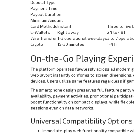
Deposit Type
Payment Time
Payout Duration
Minimum Amount
Card Methods
Instant
Three to five
E-Wallets
Right away
24 to 48 h
Wire Transfer
1-3 operational weekdays
3 to 7 operati
Crypto
15-30 minutes
1-4 h
On-the-Go Playing Exper
The platform operates flawlessly across all modern ga
web layout instantly conforms to screen dimensions,
devices. Users utilize same features regardless if ga
The smartphone design preserves full feature parity wi
availability, payment activities, promotional particip
boost functionality on compact displays, while flex
sessions even on data networks.
Universal Compatibility Options
Immediate-play web functionality compatible w