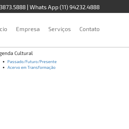
| 3873.5888 | Whats App (11) 94232.4888
ício
Empresa
Serviços
Contato
genda Cultural
Passado/Futuro/Presente
Acervo em Transformação