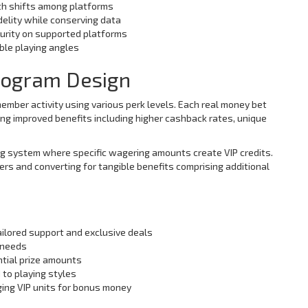
th shifts among platforms
idelity while conserving data
ecurity on supported platforms
ble playing angles
rogram Design
mber activity using various perk levels. Each real money bet
ing improved benefits including higher cashback rates, unique
ng system where specific wagering amounts create VIP credits.
iers and converting for tangible benefits comprising additional
ailored support and exclusive deals
 needs
ntial prize amounts
 to playing styles
ng VIP units for bonus money