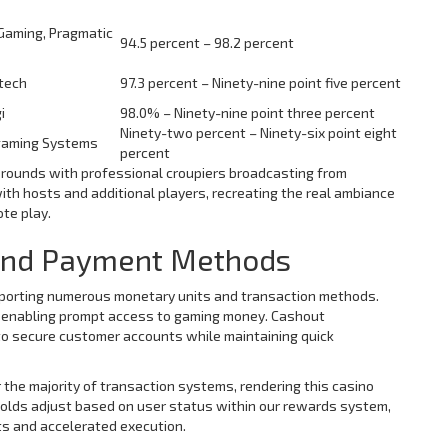
 Gaming, Pragmatic
94.5 percent – 98.2 percent
ytech
97.3 percent – Ninety-nine point five percent
i
98.0% – Ninety-nine point three percent
Ninety-two percent – Ninety-six point eight
ogaming Systems
percent
g rounds with professional croupiers broadcasting from
th hosts and additional players, recreating the real ambiance
te play.
 and Payment Methods
porting numerous monetary units and transaction methods.
 enabling prompt access to gaming money. Cashout
to secure customer accounts while maintaining quick
 the majority of transaction systems, rendering this casino
holds adjust based on user status within our rewards system,
its and accelerated execution.