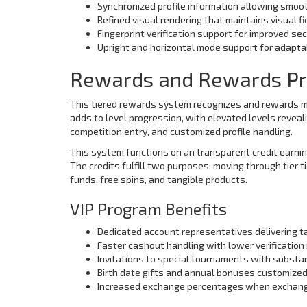
Synchronized profile information allowing smoo
Refined visual rendering that maintains visual f
Fingerprint verification support for improved s
Upright and horizontal mode support for adapta
Rewards and Rewards P
This tiered rewards system recognizes and rewards me
adds to level progression, with elevated levels reveal
competition entry, and customized profile handling.
This system functions on an transparent credit earni
The credits fulfill two purposes: moving through tier t
funds, free spins, and tangible products.
VIP Program Benefits
Dedicated account representatives delivering t
Faster cashout handling with lower verification
Invitations to special tournaments with substa
Birth date gifts and annual bonuses customized
Increased exchange percentages when exchangi