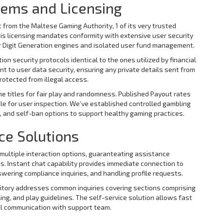
tems and Licensing
 from the Maltese Gaming Authority, 1 of its very trusted
 This licensing mandates conformity with extensive user security
r Digit Generation engines and isolated user fund management.
on security protocols identical to the ones utilized by financial
t to user data security, ensuring any private details sent from
rotected from illegal access.
he titles for fair play and randomness. Published Payout rates
ble for user inspection. We’ve established controlled gambling
, and self-ban options to support healthy gaming practices.
ce Solutions
multiple interaction options, guaranteating assistance
atus. Instant chat capability provides immediate connection to
wering compliance inquiries, and handling profile requests.
tory addresses common inquiries covering sections comprising
ng, and play guidelines. The self-service solution allows fast
al communication with support team.