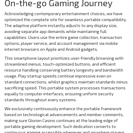
On-the-go Gaming Journey
Acknowledging contemporary entertainment choices, we have
optimized the complete site for seamless portable compatibility.
The adaptive platform instantly adjusts to any display size,
avoiding separate app demands while maintaining full
capabilities. Users use the entire game collection, transaction
options, player service, and account management via mobile
internet browsers on Apple and Android gadgets.
This smartphone layout prioritizes user-friendly browsing with
streamlined menus, touch-optimized buttons, and efficient
resource handling conserving battery longevity and bandwidth
usage. Play startup speeds continue impressive even on
standard connections, whilst graphics maintain standards minus
sacrificing speed. This portable system processes transactions
equally to computer interfaces, ensuring uniform security
standards throughout every systems.
We exclusively continuously enhance the portable framework
based on technological advancements and member comments,
making sure Glorion Casino continues at the leading edge of
portable gaming development. Such dedication converts to
continuous gaming accessible whenever and anywhere players