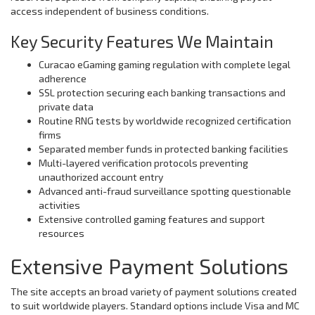
access independent of business conditions.
Key Security Features We Maintain
Curacao eGaming gaming regulation with complete legal
adherence
SSL protection securing each banking transactions and
private data
Routine RNG tests by worldwide recognized certification
firms
Separated member funds in protected banking facilities
Multi-layered verification protocols preventing
unauthorized account entry
Advanced anti-fraud surveillance spotting questionable
activities
Extensive controlled gaming features and support
resources
Extensive Payment Solutions
The site accepts an broad variety of payment solutions created
to suit worldwide players. Standard options include Visa and MC