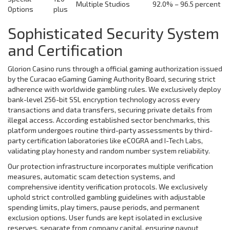
Multiple Studios
92.0% – 96.5 percent
Options
plus
Sophisticated Security System
and Certification
Glorion Casino runs through a official gaming authorization issued
by the Curacao eGaming Gaming Authority Board, securing strict
adherence with worldwide gambling rules. We exclusively deploy
bank-level 256-bit SSL encryption technology across every
transactions and data transfers, securing private details from
illegal access. According established sector benchmarks, this
platform undergoes routine third-party assessments by third-
party certification laboratories like eCOGRA and I-Tech Labs,
validating play honesty and random number system reliability.
Our protection infrastructure incorporates multiple verification
measures, automatic scam detection systems, and
comprehensive identity verification protocols. We exclusively
uphold strict controlled gambling guidelines with adjustable
spending limits, play timers, pause periods, and permanent
exclusion options. User funds are kept isolated in exclusive
reserves, separate from company capital, ensuring payout