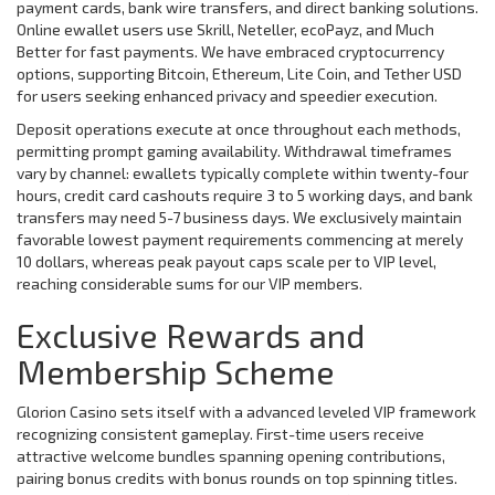
payment cards, bank wire transfers, and direct banking solutions.
Online ewallet users use Skrill, Neteller, ecoPayz, and Much
Better for fast payments. We have embraced cryptocurrency
options, supporting Bitcoin, Ethereum, Lite Coin, and Tether USD
for users seeking enhanced privacy and speedier execution.
Deposit operations execute at once throughout each methods,
permitting prompt gaming availability. Withdrawal timeframes
vary by channel: ewallets typically complete within twenty-four
hours, credit card cashouts require 3 to 5 working days, and bank
transfers may need 5-7 business days. We exclusively maintain
favorable lowest payment requirements commencing at merely
10 dollars, whereas peak payout caps scale per to VIP level,
reaching considerable sums for our VIP members.
Exclusive Rewards and
Membership Scheme
Glorion Casino sets itself with a advanced leveled VIP framework
recognizing consistent gameplay. First-time users receive
attractive welcome bundles spanning opening contributions,
pairing bonus credits with bonus rounds on top spinning titles.