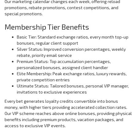
Our marketing calendar changes each week, offering reload
promotions, rebate promotions, contest competitions, and
special promotions.
Membership Tier Benefits
Basic Tier: Standard exchange ratios, every month top-up
bonuses, regular client support
Silver Status: Improved conversion percentages, weekly
rebate, priority email service
Premium Status: Top accumulation percentages,
personalized bonuses, assigned client handler
Elite Membership: Peak exchange ratios, luxury rewards,
private competition entries
Ultimate Status: Tailored bonuses, personal VIP manager,
invitations to exclusive experiences
Every bet generates loyalty credits convertible into bonus
money, with higher tiers providing accelerated collection rates.
Our VIP scheme reaches above online bonuses, providing physical
benefits including premium products, vacation packages, and
access to exclusive VIP events.