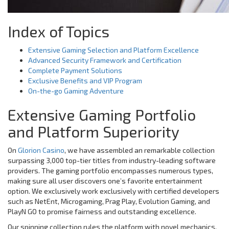
Index of Topics
Extensive Gaming Selection and Platform Excellence
Advanced Security Framework and Certification
Complete Payment Solutions
Exclusive Benefits and VIP Program
On-the-go Gaming Adventure
Extensive Gaming Portfolio
and Platform Superiority
On
Glorion Casino
, we have assembled an remarkable collection
surpassing 3,000 top-tier titles from industry-leading software
providers. The gaming portfolio encompasses numerous types,
making sure all user discovers one’s favorite entertainment
option. We exclusively work exclusively with certified developers
such as NetEnt, Microgaming, Prag Play, Evolution Gaming, and
PlayN GO to promise fairness and outstanding excellence.
Our spinning collection rules the platform with novel mechanics,