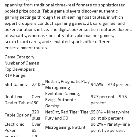
spanning from traditional three-reel formats to sophisticated
pooled prize pools. Table game players discover authentic
gaming settings through the streaming host tables, in which
expert croupiers conduct spinning games, 21, card games, and
poker variations in live. The digital poker section features dozens
of variants, whereas specialty titles like number games,
scratchcard cards, and simulated sports offer different
entertainment routes.
Game Category
Number of Games
Top Developers
RTP Range
NetEnt, Pragmatic Play,
Slot Games
2,400+
94.5% – 97.8 percent
Microgaming
Evolution Gaming,
Real-time
Over
97.3 percent – 99.5
Ezugi, Authentic
Dealer Tables
180
percent
Gaming
320
NetEnt, Red Tiger Tiger,
95.8% – Ninety-nine
Table Options
plus
Play and GO
point six percent
Electronic
Over
96.2% – Ninety-nine
Microgaming, NetEnt
Poker
85
point five percent
Special
120