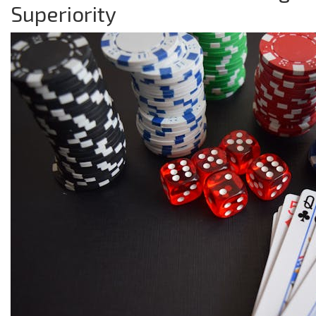
Superiority