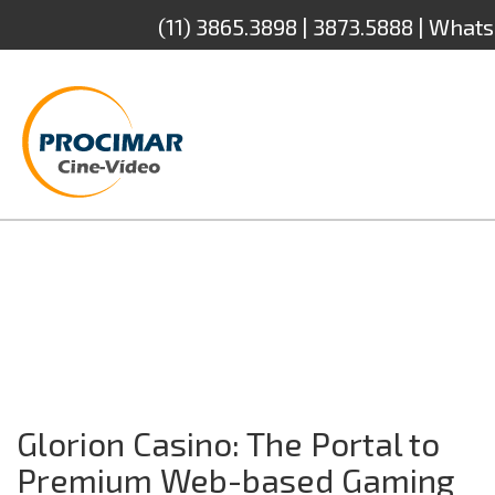
(11) 3865.3898 | 3873.5888 | What
Glorion Casino: The Portal to
Premium Web-based Gaming