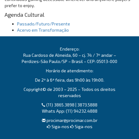
prefer to enjoy.
Agenda Cultural
Passado/Futuro/Presente
Acervo em Transformação
Endereço:
Rua Cardoso de Almeida, 60 – cj. 74 / 7º andar –
Perdizes-São Paulo/SP – Brasil – CEP: 05013-000
Horário de atendimento:
De 2ª à 6ª feira, das 9h00 às 19h00.
Copyright© de 2003 – 2025 – Todos os direitos
reservados
(11) 3865.3898 | 3873.5888
Whats App: (11) 94232.4888
procimar@procimar.com.br
Siga-nos
Siga-nos