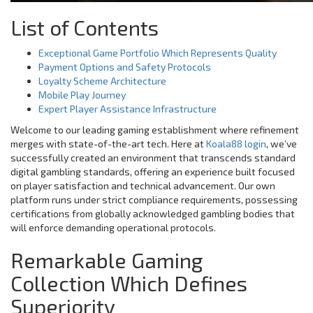
List of Contents
Exceptional Game Portfolio Which Represents Quality
Payment Options and Safety Protocols
Loyalty Scheme Architecture
Mobile Play Journey
Expert Player Assistance Infrastructure
Welcome to our leading gaming establishment where refinement
merges with state-of-the-art tech. Here at
Koala88 login
, we’ve
successfully created an environment that transcends standard
digital gambling standards, offering an experience built focused
on player satisfaction and technical advancement. Our own
platform runs under strict compliance requirements, possessing
certifications from globally acknowledged gambling bodies that
will enforce demanding operational protocols.
Remarkable Gaming
Collection Which Defines
Superiority