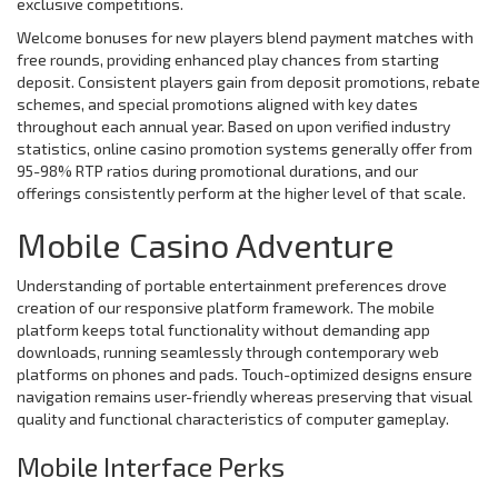
exclusive competitions.
Welcome bonuses for new players blend payment matches with
free rounds, providing enhanced play chances from starting
deposit. Consistent players gain from deposit promotions, rebate
schemes, and special promotions aligned with key dates
throughout each annual year. Based on upon verified industry
statistics, online casino promotion systems generally offer from
95-98% RTP ratios during promotional durations, and our
offerings consistently perform at the higher level of that scale.
Mobile Casino Adventure
Understanding of portable entertainment preferences drove
creation of our responsive platform framework. The mobile
platform keeps total functionality without demanding app
downloads, running seamlessly through contemporary web
platforms on phones and pads. Touch-optimized designs ensure
navigation remains user-friendly whereas preserving that visual
quality and functional characteristics of computer gameplay.
Mobile Interface Perks