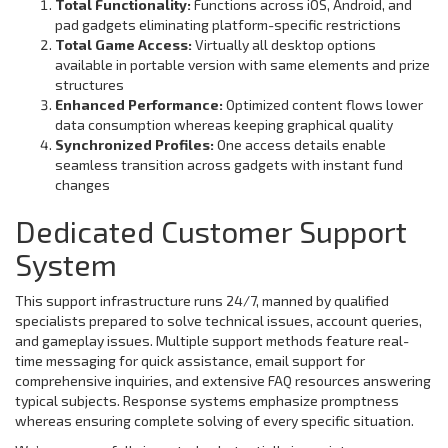
Total Functionality:
Functions across iOS, Android, and
pad gadgets eliminating platform-specific restrictions
Total Game Access:
Virtually all desktop options
available in portable version with same elements and prize
structures
Enhanced Performance:
Optimized content flows lower
data consumption whereas keeping graphical quality
Synchronized Profiles:
One access details enable
seamless transition across gadgets with instant fund
changes
Dedicated Customer Support
System
This support infrastructure runs 24/7, manned by qualified
specialists prepared to solve technical issues, account queries,
and gameplay issues. Multiple support methods feature real-
time messaging for quick assistance, email support for
comprehensive inquiries, and extensive FAQ resources answering
typical subjects. Response systems emphasize promptness
whereas ensuring complete solving of every specific situation.