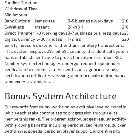
Funding Duration
Withdrawal Time
Min Amount
Bank Options
Immediate
3-5 business workdays
$10
E-Wallets
Instant
24-48 h
$10
Direct Transfer
1-3 working days
3-7 business business days
$25
Digital Currency
15-30 minutes
1-2 hrs
$20
Safety measures extend further than monetary transactions.
This system employs 256-bit SSL security, this identical system
bank establishments use to protect private information. RNG
Number System technologies undergo frequent independent
verification to confirm fairness, with audit agencies issuing
certification certificates verifying adherence with mathematical
randomness standards.
Bonus System Architecture
Our rewards framework works on an exclusive leveled model in
which each stake contributes to progression through elite
membership ranks. The program acknowledges regular activity
with growing benefits, including personalized rewards, quicker
withdrawal speeds, personal player support, and entries to