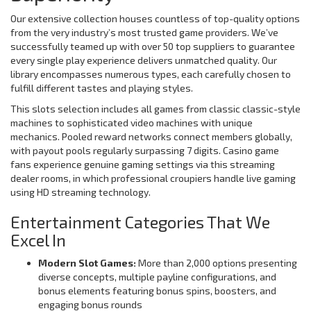
Our extensive collection houses countless of top-quality options
from the very industry’s most trusted game providers. We’ve
successfully teamed up with over 50 top suppliers to guarantee
every single play experience delivers unmatched quality. Our
library encompasses numerous types, each carefully chosen to
fulfill different tastes and playing styles.
This slots selection includes all games from classic classic-style
machines to sophisticated video machines with unique
mechanics. Pooled reward networks connect members globally,
with payout pools regularly surpassing 7 digits. Casino game
fans experience genuine gaming settings via this streaming
dealer rooms, in which professional croupiers handle live gaming
using HD streaming technology.
Entertainment Categories That We
Excel In
Modern Slot Games:
More than 2,000 options presenting
diverse concepts, multiple payline configurations, and
bonus elements featuring bonus spins, boosters, and
engaging bonus rounds