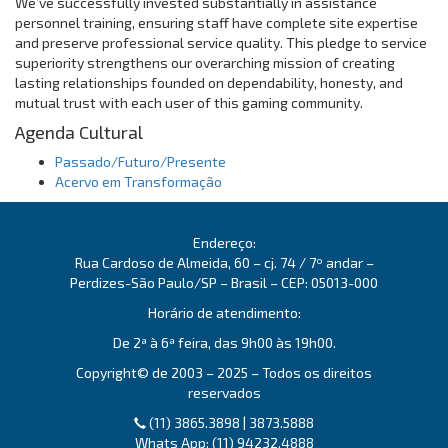
We’ve successfully invested substantially in assistance
personnel training, ensuring staff have complete site expertise
and preserve professional service quality. This pledge to service
superiority strengthens our overarching mission of creating
lasting relationships founded on dependability, honesty, and
mutual trust with each user of this gaming community.
Agenda Cultural
Passado/Futuro/Presente
Acervo em Transformação
Endereço:
Rua Cardoso de Almeida, 60 – cj. 74 / 7º andar –
Perdizes-São Paulo/SP – Brasil – CEP: 05013-000
Horário de atendimento:
De 2ª à 6ª feira, das 9h00 às 19h00.
Copyright© de 2003 – 2025 – Todos os direitos
reservados
(11) 3865.3898 | 3873.5888
Whats App: (11) 94232.4888