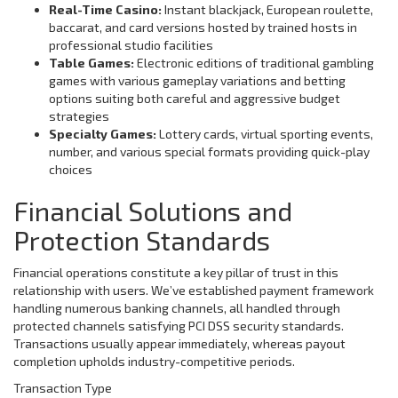
Real-Time Casino:
Instant blackjack, European roulette,
baccarat, and card versions hosted by trained hosts in
professional studio facilities
Table Games:
Electronic editions of traditional gambling
games with various gameplay variations and betting
options suiting both careful and aggressive budget
strategies
Specialty Games:
Lottery cards, virtual sporting events,
number, and various special formats providing quick-play
choices
Financial Solutions and
Protection Standards
Financial operations constitute a key pillar of trust in this
relationship with users. We’ve established payment framework
handling numerous banking channels, all handled through
protected channels satisfying PCI DSS security standards.
Transactions usually appear immediately, whereas payout
completion upholds industry-competitive periods.
Transaction Type