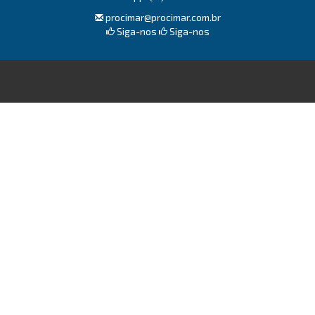
procimar@procimar.com.br
Siga-nos
Siga-nos