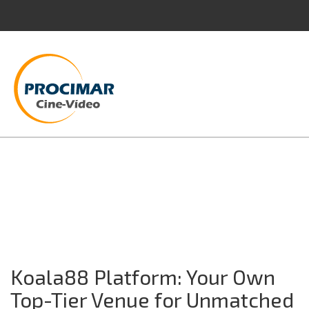
Koala88 Platform: Your Own
Top-Tier Venue for Unmatched