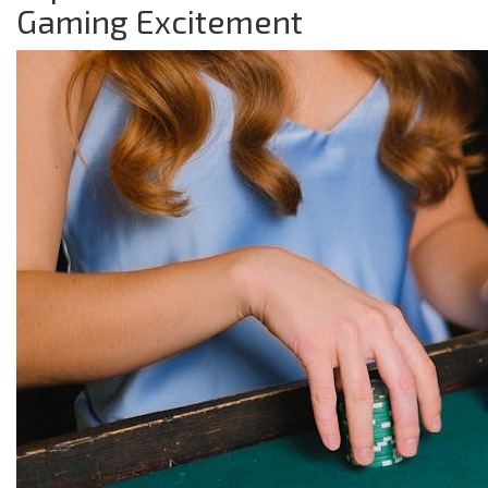
Gaming Excitement