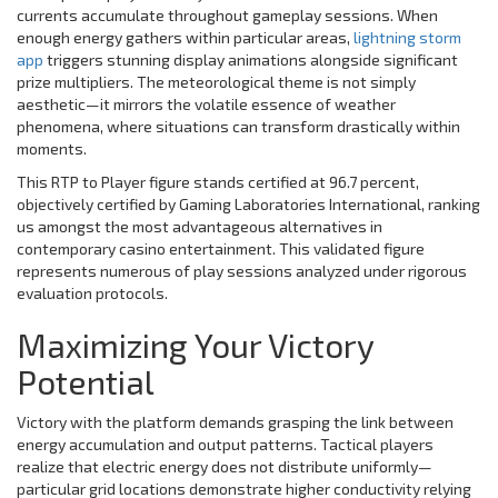
currents accumulate throughout gameplay sessions. When
enough energy gathers within particular areas,
lightning storm
app
triggers stunning display animations alongside significant
prize multipliers. The meteorological theme is not simply
aesthetic—it mirrors the volatile essence of weather
phenomena, where situations can transform drastically within
moments.
This RTP to Player figure stands certified at 96.7 percent,
objectively certified by Gaming Laboratories International, ranking
us amongst the most advantageous alternatives in
contemporary casino entertainment. This validated figure
represents numerous of play sessions analyzed under rigorous
evaluation protocols.
Maximizing Your Victory
Potential
Victory with the platform demands grasping the link between
energy accumulation and output patterns. Tactical players
realize that electric energy does not distribute uniformly—
particular grid locations demonstrate higher conductivity relying