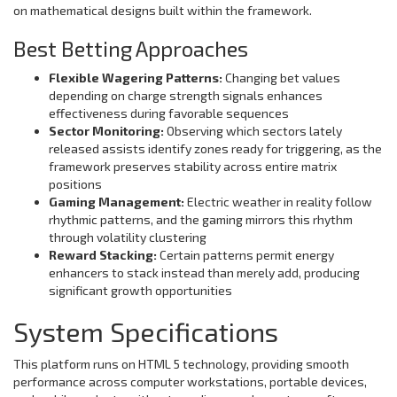
on mathematical designs built within the framework.
Best Betting Approaches
Flexible Wagering Patterns:
Changing bet values
depending on charge strength signals enhances
effectiveness during favorable sequences
Sector Monitoring:
Observing which sectors lately
released assists identify zones ready for triggering, as the
framework preserves stability across entire matrix
positions
Gaming Management:
Electric weather in reality follow
rhythmic patterns, and the gaming mirrors this rhythm
through volatility clustering
Reward Stacking:
Certain patterns permit energy
enhancers to stack instead than merely add, producing
significant growth opportunities
System Specifications
This platform runs on HTML 5 technology, providing smooth
performance across computer workstations, portable devices,