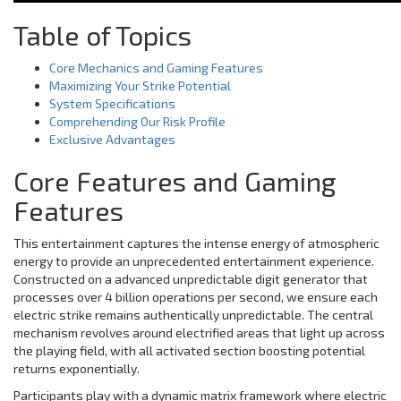
Table of Topics
Core Mechanics and Gaming Features
Maximizing Your Strike Potential
System Specifications
Comprehending Our Risk Profile
Exclusive Advantages
Core Features and Gaming
Features
This entertainment captures the intense energy of atmospheric
energy to provide an unprecedented entertainment experience.
Constructed on a advanced unpredictable digit generator that
processes over 4 billion operations per second, we ensure each
electric strike remains authentically unpredictable. The central
mechanism revolves around electrified areas that light up across
the playing field, with all activated section boosting potential
returns exponentially.
Participants play with a dynamic matrix framework where electric