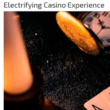
Electrifying Casino Experience