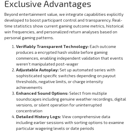
Exclusive Advantages
Beyond entertainment value, we integrate capabilities explicitly
developed to boost participant control and transparency. Real-
time statistics show current gaming outcome metrics, historical
win frequencies, and personalized return analyses based on
personal gaming patterns.
Verifiably Transparent Technology:
Each outcome
produces a encrypted hash visible before gaming
commences, enabling independent validation that events
weren’t manipulated post-wager
Adjustable Autoplay:
Set up automated series with
sophisticated specific switches depending on payout
thresholds, negative limits, or charge intensity
achievements
Enhanced Sound Options:
Select from multiple
soundscapes including genuine weather recordings, digital
versions, or silent operation for uninterrupted
concentration
Detailed History Logs:
View comprehensive data
including earlier sessions with sorting options to examine
particular wagering levels or date periods