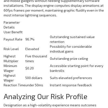
and mobile gadgets without needing supplementary software
installations. The display engine computes display animations at
60fps frames per moment, maintaining graphic fluidity even in the
most intense lightning sequences.
Parameter
Details
User Benefit
Outstanding sustained value
Payout Rate
96.7%
retention
Possibility for considerable
Risk Level
Elevated
individual gains
Highest
Five thousand
Outstanding prize ceiling
Multiplier
times
Minimum
Accessible starting point for every
$0.20
Wager
bankrolls
Highest
500 dollars
Suits elevated preferences
Wager
Reaction Time
under 50ms
Instant response feedback
Analyzing Our Risk Profile
Designation as a high-volatility experience means outcomes