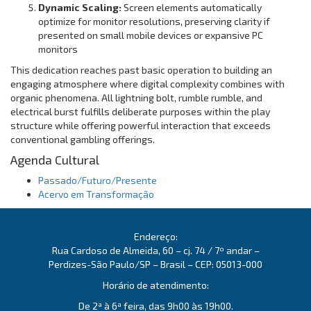
Dynamic Scaling:
Screen elements automatically
optimize for monitor resolutions, preserving clarity if
presented on small mobile devices or expansive PC
monitors
This dedication reaches past basic operation to building an
engaging atmosphere where digital complexity combines with
organic phenomena. All lightning bolt, rumble rumble, and
electrical burst fulfills deliberate purposes within the play
structure while offering powerful interaction that exceeds
conventional gambling offerings.
Agenda Cultural
Passado/Futuro/Presente
Acervo em Transformação
Endereço:
Rua Cardoso de Almeida, 60 – cj. 74 / 7º andar –
Perdizes-São Paulo/SP – Brasil – CEP: 05013-000
Horário de atendimento:
De 2ª à 6ª feira, das 9h00 às 19h00.