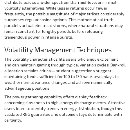
distribute across a wider spectrum than mid-level or minimal
volatility alternatives. While lesser returns occur fewer
frequently, the possible magnitude of major strikes considerably
surpasses regular casino options. This mathematical truth
parallels actual electrical storms, where natural situations may
remain constant for lengthy periods before releasing
tremendous power in intense bursts.
Volatility Management Techniques
The volatility characteristics fits users who enjoy excitement
and can maintain gaming through typical variation cycles. Bankroll
allocation remains critical—prudent suggestions suggest
maintaining funds sufficient for 100 to 150 base-level plays to
weather normal variance changes and achieve numerically
advantageous positions.
The power gathering capability offers display feedback
concerning closeness to high-energy discharge events. Attentive
users learn to identify trends in energy distribution, though this
validated RNG guarantees no outcome stays determinable with
certainty.