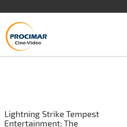
Lightning Strike Tempest
Entertainment: The