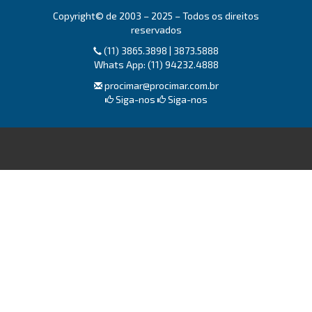
Copyright© de 2003 – 2025 – Todos os direitos
reservados
(11) 3865.3898 | 3873.5888
Whats App: (11) 94232.4888
procimar@procimar.com.br
Siga-nos
Siga-nos