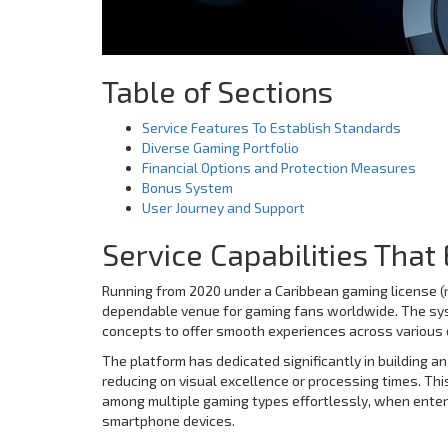
Table of Sections
Service Features To Establish Standards
Diverse Gaming Portfolio
Financial Options and Protection Measures
Bonus System
User Journey and Support
Service Capabilities That 
Running from 2020 under a Caribbean gaming license (
dependable venue for gaming fans worldwide. The sys
concepts to offer smooth experiences across various
The platform has dedicated significantly in building an
reducing on visual excellence or processing times. Th
among multiple gaming types effortlessly, when enteri
smartphone devices.