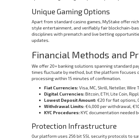
Unique Gaming Options
Apart from standard casino games, MyStake offer nich
style entertainment, and verifiably fair blockchain-bas
disciplines with prematch and live betting opportuniti
updates.
Financial Methods and P
We offer 20+ banking solutions spanning standard pay
times fluctuate by method, but the platform focuses o
processing within 15 minutes of confirmation.
Fiat Currencies:
Visa, MC, Skrill, Neteller, Wire
Digital Currencies:
Bitcoin, ETH, Lite Coin, Rip
Lowest Deposit Amount:
€20 for fiat options, 
Withdrawal Limits:
€4,000 per withdrawal, €10
KYC Procedures:
KYC documentation needed bef
Protection Infrastructure
Our platform uses 256 bit SSL security protocols to s