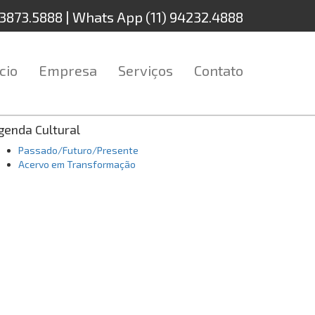
| 3873.5888 | Whats App (11) 94232.4888
ício
Empresa
Serviços
Contato
genda Cultural
Passado/Futuro/Presente
Acervo em Transformação