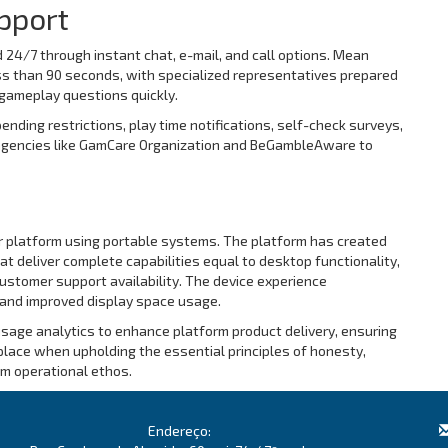
pport
 24/7 through instant chat, e-mail, and call options. Mean
ss than 90 seconds, with specialized representatives prepared
 gameplay questions quickly.
nding restrictions, play time notifications, self-check surveys,
 agencies like GamCare Organization and BeGambleAware to
r platform using portable systems. The platform has created
t deliver complete capabilities equal to desktop functionality,
customer support availability. The device experience
 and improved display space usage.
sage analytics to enhance platform product delivery, ensuring
place when upholding the essential principles of honesty,
rm operational ethos.
Endereço: