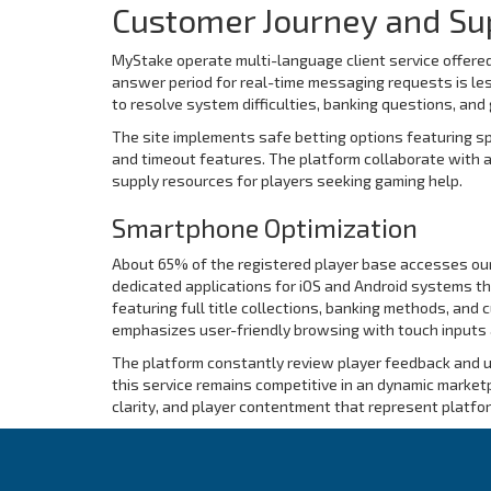
Customer Journey and Su
MyStake operate multi-language client service offered
answer period for real-time messaging requests is le
to resolve system difficulties, banking questions, and
The site implements safe betting options featuring spe
and timeout features. The platform collaborate with
supply resources for players seeking gaming help.
Smartphone Optimization
About 65% of the registered player base accesses ou
dedicated applications for iOS and Android systems tha
featuring full title collections, banking methods, and 
emphasizes user-friendly browsing with touch inputs
The platform constantly review player feedback and u
this service remains competitive in an dynamic market
clarity, and player contentment that represent platfo