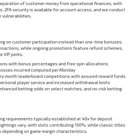
eparation of customer money from operational finances, with
s. 2FA security is available for account access, and we conduct
 vulnerabilities.
ing on customer participation instead than one-time bonuses.
sactions, while ongoing promotions feature refund schemes,
e VIP perks.
ions with bonus percentages and free spin allocations
 losses incurred computed per Monday
ery month leaderboard competitions with assured reward funds
ersonal player service and increased withdrawal limits
hanced betting odds on select matches, and no-risk betting
ing requirements typically established at 40x for deposit
htings vary, with slots contributing 100%, while classic titles
% depending on game margin characteristics.