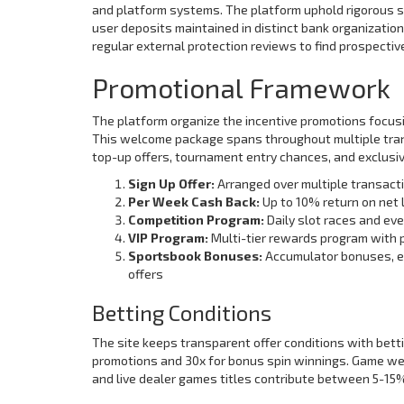
and platform systems. The platform uphold rigorous s
user deposits maintained in distinct bank organization
regular external protection reviews to find prospective
Promotional Framework
The platform organize the incentive promotions focus
This welcome package spans throughout multiple tran
top-up offers, tournament entry chances, and exclusiv
Sign Up Offer:
Arranged over multiple transact
Per Week Cash Back:
Up to 10% return on net
Competition Program:
Daily slot races and ev
VIP Program:
Multi-tier rewards program with p
Sportsbook Bonuses:
Accumulator bonuses, en
offers
Betting Conditions
The site keeps transparent offer conditions with bett
promotions and 30x for bonus spin winnings. Game weig
and live dealer games titles contribute between 5-15