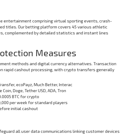
e entertainment comprising virtual sporting events, crash-
ed titles. Our betting platform covers 45 various athletic
es, complemented by detailed statistics and instant lines
rotection Measures
ment methods and digital currency alternatives. Transaction
n rapid cashout processing, with crypto transfers generally
 Transfer, ecoPayz, Much Better, Interac
ple Coin, Doge, Tether USD, ADA, Tron
0.0005 BTC for crypto
,000 per week for standard players
ore initial cashout
afeguard all user data communications linking customer devices