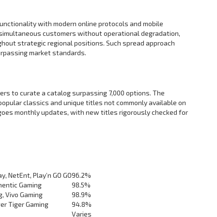
unctionality with modern online protocols and mobile
 simultaneous customers without operational degradation,
hout strategic regional positions. Such spread approach
rpassing market standards.
ers to curate a catalog surpassing 7,000 options. The
popular classics and unique titles not commonly available on
rgoes monthly updates, with new titles rigorously checked for
y, NetEnt, Play’n GO GO
96.2%
thentic Gaming
98.5%
g, Vivo Gaming
98.9%
ger Tiger Gaming
94.8%
Varies