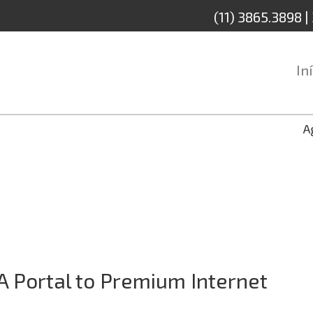
(11) 3865.3898 
In
A
 Portal to Premium Internet