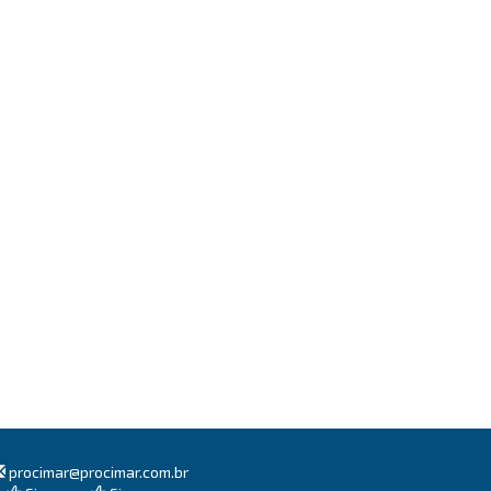
procimar@procimar.com.br