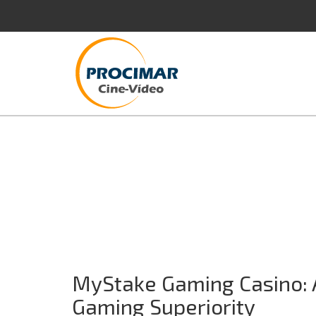
MyStake Gaming Casino: A
Gaming Superiority