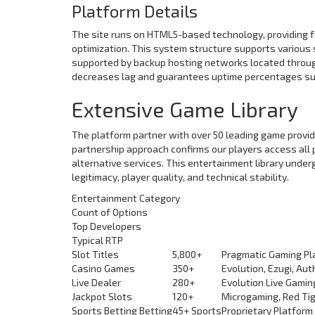
Platform Details
The site runs on HTML5-based technology, providing f
optimization. This system structure supports various
supported by backup hosting networks located throug
decreases lag and guarantees uptime percentages su
Extensive Game Library
The platform partner with over 50 leading game provid
partnership approach confirms our players access all 
alternative services. This entertainment library unde
legitimacy, player quality, and technical stability.
Entertainment Category
Count of Options
Top Developers
Typical RTP
Slot Titles
5,800+
Pragmatic Gaming Pla
Casino Games
350+
Evolution, Ezugi, Au
Live Dealer
280+
Evolution Live Gamin
Jackpot Slots
120+
Microgaming, Red Ti
Sports Betting Betting
45+ Sports
Proprietary Platform