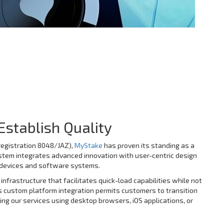
Establish Quality
registration 8048/JAZ),
MyStake
has proven its standing as a
tem integrates advanced innovation with user-centric design
 devices and software systems.
 infrastructure that facilitates quick-load capabilities while not
is custom platform integration permits customers to transition
ng our services using desktop browsers, iOS applications, or