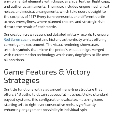
environmental elements with classic airships, leather flight caps,
and authentic armaments. The music includes engine mechanical
noises and musical arrangements which take users straight to
the cockpits of 1917. Every turn represents one different sortie
across enemy lines, where planned choices and strategic risks
dictate the result of each sortie.
Our creation crew researched detailed military records to ensure
Red Baron casino
maintains historic authenticity whilst offering
current game excitement. The visual rendering showcases
artistic symbols that mirror the period’s visual design, merged
with current motion technology which carry dogfights to life over
all positions.
Game Features & Victory
Strategies
Our title functions with a advanced many-line structure that
offers 243 paths to obtain successful matches. Unlike standard
payout systems, this configuration evaluates matching icons
starting left to right over consecutive reels, significantly
enhancing engagement possibility in individual spin.