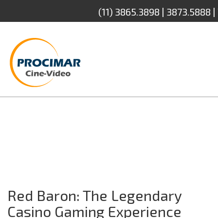
(11) 3865.3898 | 3873.5888 
Red Baron: The Legendary
Casino Gaming Experience