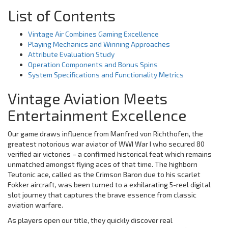
List of Contents
Vintage Air Combines Gaming Excellence
Playing Mechanics and Winning Approaches
Attribute Evaluation Study
Operation Components and Bonus Spins
System Specifications and Functionality Metrics
Vintage Aviation Meets
Entertainment Excellence
Our game draws influence from Manfred von Richthofen, the
greatest notorious war aviator of WWI War I who secured 80
verified air victories – a confirmed historical feat which remains
unmatched amongst flying aces of that time. The highborn
Teutonic ace, called as the Crimson Baron due to his scarlet
Fokker aircraft, was been turned to a exhilarating 5-reel digital
slot journey that captures the brave essence from classic
aviation warfare.
As players open our title, they quickly discover real