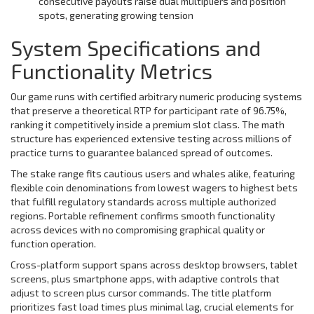
consecutive payouts raise dual multipliers and position
spots, generating growing tension
System Specifications and
Functionality Metrics
Our game runs with certified arbitrary numeric producing systems
that preserve a theoretical RTP for participant rate of 96.75%,
ranking it competitively inside a premium slot class. The math
structure has experienced extensive testing across millions of
practice turns to guarantee balanced spread of outcomes.
The stake range fits cautious users and whales alike, featuring
flexible coin denominations from lowest wagers to highest bets
that fulfill regulatory standards across multiple authorized
regions. Portable refinement confirms smooth functionality
across devices with no compromising graphical quality or
function operation.
Cross-platform support spans across desktop browsers, tablet
screens, plus smartphone apps, with adaptive controls that
adjust to screen plus cursor commands. The title platform
prioritizes fast load times plus minimal lag, crucial elements for