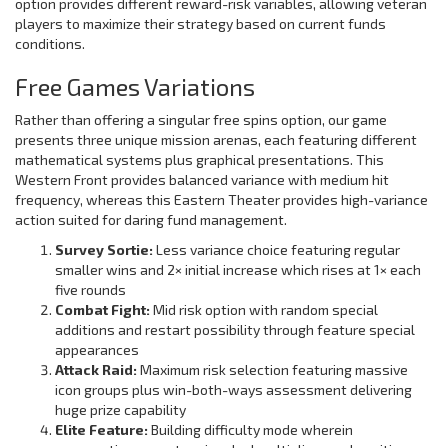
option provides different reward-risk variables, allowing veteran
players to maximize their strategy based on current funds
conditions.
Free Games Variations
Rather than offering a singular free spins option, our game
presents three unique mission arenas, each featuring different
mathematical systems plus graphical presentations. This
Western Front provides balanced variance with medium hit
frequency, whereas this Eastern Theater provides high-variance
action suited for daring fund management.
Survey Sortie:
Less variance choice featuring regular
smaller wins and 2× initial increase which rises at 1× each
five rounds
Combat Fight:
Mid risk option with random special
additions and restart possibility through feature special
appearances
Attack Raid:
Maximum risk selection featuring massive
icon groups plus win-both-ways assessment delivering
huge prize capability
Elite Feature:
Building difficulty mode wherein