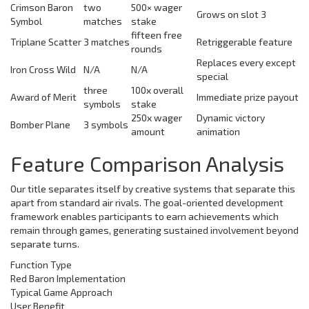
Crimson Baron
two
500× wager
Grows on slot 3
Symbol
matches
stake
fifteen free
Triplane Scatter
3 matches
Retriggerable feature
rounds
Replaces every except
Iron Cross Wild
N/A
N/A
special
three
100x overall
Award of Merit
Immediate prize payout
symbols
stake
250x wager
Dynamic victory
Bomber Plane
3 symbols
amount
animation
Feature Comparison Analysis
Our title separates itself by creative systems that separate this
apart from standard air rivals. The goal-oriented development
framework enables participants to earn achievements which
remain through games, generating sustained involvement beyond
separate turns.
Function Type
Red Baron Implementation
Typical Game Approach
User Benefit