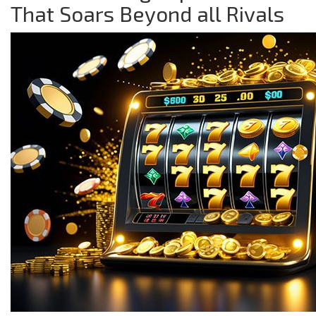
That Soars Beyond all Rivals