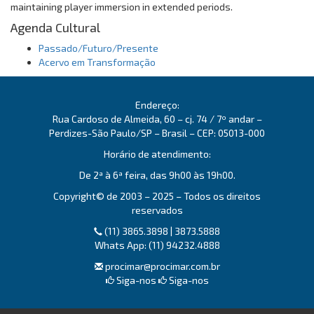
maintaining player immersion in extended periods.
Agenda Cultural
Passado/Futuro/Presente
Acervo em Transformação
Endereço:
Rua Cardoso de Almeida, 60 – cj. 74 / 7º andar –
Perdizes-São Paulo/SP – Brasil – CEP: 05013-000
Horário de atendimento:
De 2ª à 6ª feira, das 9h00 às 19h00.
Copyright© de 2003 – 2025 – Todos os direitos
reservados
(11) 3865.3898 | 3873.5888
Whats App: (11) 94232.4888
procimar@procimar.com.br
Siga-nos
Siga-nos