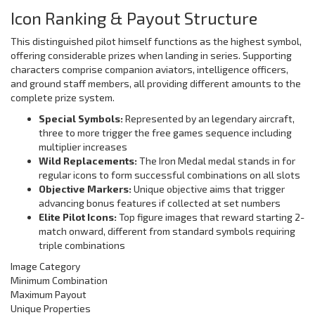
Icon Ranking & Payout Structure
This distinguished pilot himself functions as the highest symbol,
offering considerable prizes when landing in series. Supporting
characters comprise companion aviators, intelligence officers,
and ground staff members, all providing different amounts to the
complete prize system.
Special Symbols:
Represented by an legendary aircraft,
three to more trigger the free games sequence including
multiplier increases
Wild Replacements:
The Iron Medal medal stands in for
regular icons to form successful combinations on all slots
Objective Markers:
Unique objective aims that trigger
advancing bonus features if collected at set numbers
Elite Pilot Icons:
Top figure images that reward starting 2-
match onward, different from standard symbols requiring
triple combinations
Image Category
Minimum Combination
Maximum Payout
Unique Properties