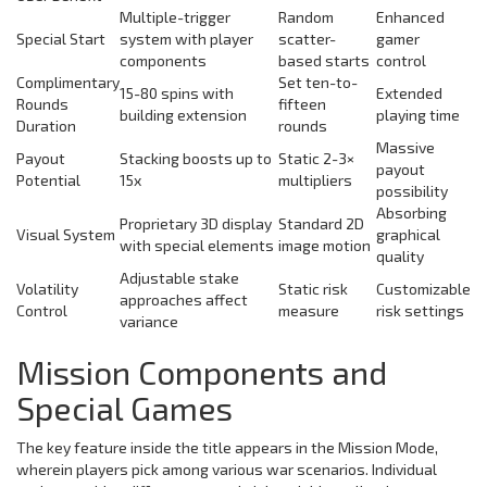
Multiple-trigger
Random
Enhanced
Special Start
system with player
scatter-
gamer
components
based starts
control
Complimentary
Set ten-to-
15-80 spins with
Extended
Rounds
fifteen
building extension
playing time
Duration
rounds
Massive
Payout
Stacking boosts up to
Static 2-3×
payout
Potential
15x
multipliers
possibility
Absorbing
Proprietary 3D display
Standard 2D
Visual System
graphical
with special elements
image motion
quality
Adjustable stake
Volatility
Static risk
Customizable
approaches affect
Control
measure
risk settings
variance
Mission Components and
Special Games
The key feature inside the title appears in the Mission Mode,
wherein players pick among various war scenarios. Individual