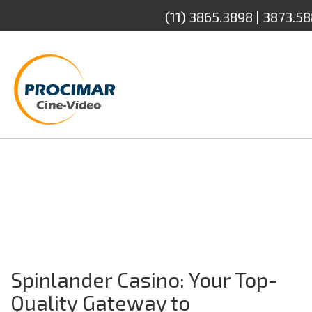
(11) 3865.3898 | 3873.5
Spinlander Casino: Your Top-
Quality Gateway to