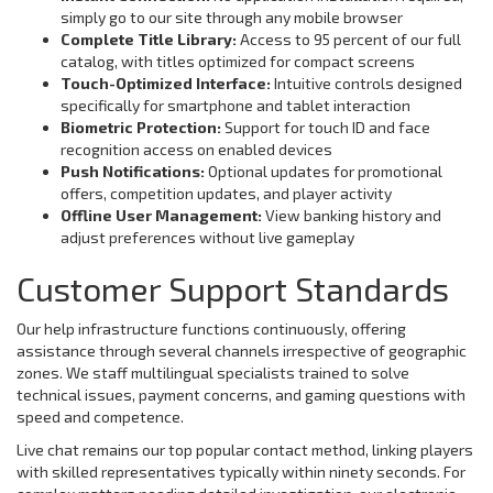
simply go to our site through any mobile browser
Complete Title Library:
Access to 95 percent of our full
catalog, with titles optimized for compact screens
Touch-Optimized Interface:
Intuitive controls designed
specifically for smartphone and tablet interaction
Biometric Protection:
Support for touch ID and face
recognition access on enabled devices
Push Notifications:
Optional updates for promotional
offers, competition updates, and player activity
Offline User Management:
View banking history and
adjust preferences without live gameplay
Customer Support Standards
Our help infrastructure functions continuously, offering
assistance through several channels irrespective of geographic
zones. We staff multilingual specialists trained to solve
technical issues, payment concerns, and gaming questions with
speed and competence.
Live chat remains our top popular contact method, linking players
with skilled representatives typically within ninety seconds. For