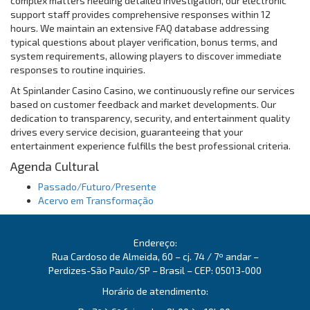
complex matters needing detailed investigation, our electronic
support staff provides comprehensive responses within 12
hours. We maintain an extensive FAQ database addressing
typical questions about player verification, bonus terms, and
system requirements, allowing players to discover immediate
responses to routine inquiries.
At Spinlander Casino Casino, we continuously refine our services
based on customer feedback and market developments. Our
dedication to transparency, security, and entertainment quality
drives every service decision, guaranteeing that your
entertainment experience fulfills the best professional criteria.
Agenda Cultural
Passado/Futuro/Presente
Acervo em Transformação
Endereço:
Rua Cardoso de Almeida, 60 – cj. 74 / 7º andar –
Perdizes-São Paulo/SP – Brasil – CEP: 05013-000
Horário de atendimento: