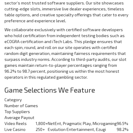
sector’s most trusted software suppliers. Our site showcases
cutting-edge slots, immersive live dealer experiences, timeless
table options, and creative specialty offerings that cater to every
preference and experience level.
We collaborate exclusively with certified software developers
who hold certification from independent testing bodies such as
eCOGRA certification and iTech Labs. This pledge ensures that
each spin, round, and roll on our site operates with certified
random digit generation, maintaining fairness requirements that
surpass industry norms. According to third-party audits, our slot
games maintain return-to-player percentages ranging from
96.2% to 98.7 percent, positioning us within the most honest
operators in this regulated gambling sector.
Game Selections We Feature
Category
Number of Games
Top Suppliers
Average Payout
Video Reels
1,800+
NetEnt, Pragmatic Play, Microgaming
96.5%
Live Casino
250+
Evolution Entertainment, Ezugi
98.2%