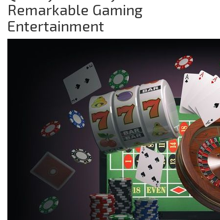
Remarkable Gaming
Entertainment