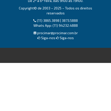
De 2ª à 6ª feira, das 9h00 às 19h00.
Copyright© de 2003 – 2025 – Todos os direitos
reservados
(11) 3865.3898 | 3873.5888
Whats App: (11) 94232.4888
procimar@procimar.com.br
Siga-nos
Siga-nos