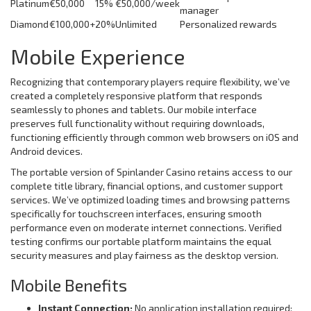
Platinum
€50,000
15%
€50,000/week
manager
Diamond
€100,000+
20%
Unlimited
Personalized rewards
Mobile Experience
Recognizing that contemporary players require flexibility, we’ve
created a completely responsive platform that responds
seamlessly to phones and tablets. Our mobile interface
preserves full functionality without requiring downloads,
functioning efficiently through common web browsers on iOS and
Android devices.
The portable version of Spinlander Casino retains access to our
complete title library, financial options, and customer support
services. We’ve optimized loading times and browsing patterns
specifically for touchscreen interfaces, ensuring smooth
performance even on moderate internet connections. Verified
testing confirms our portable platform maintains the equal
security measures and play fairness as the desktop version.
Mobile Benefits
Instant Connection:
No application installation required;