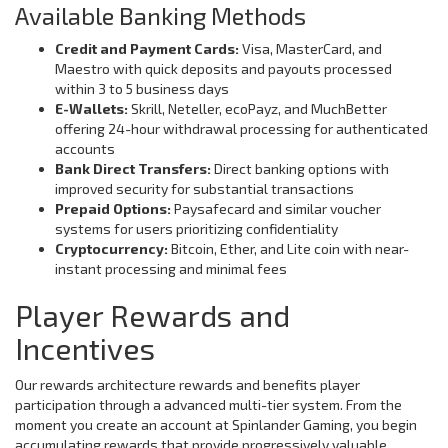
Available Banking Methods
Credit and Payment Cards:
Visa, MasterCard, and
Maestro with quick deposits and payouts processed
within 3 to 5 business days
E-Wallets:
Skrill, Neteller, ecoPayz, and MuchBetter
offering 24-hour withdrawal processing for authenticated
accounts
Bank Direct Transfers:
Direct banking options with
improved security for substantial transactions
Prepaid Options:
Paysafecard and similar voucher
systems for users prioritizing confidentiality
Cryptocurrency:
Bitcoin, Ether, and Lite coin with near-
instant processing and minimal fees
Player Rewards and
Incentives
Our rewards architecture rewards and benefits player
participation through a advanced multi-tier system. From the
moment you create an account at Spinlander Gaming, you begin
accumulating rewards that provide progressively valuable