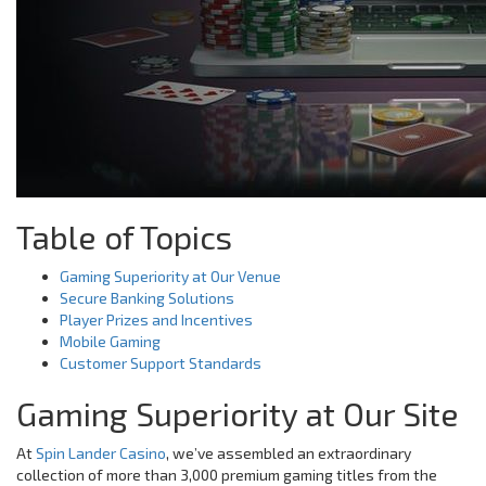
Table of Topics
Gaming Superiority at Our Venue
Secure Banking Solutions
Player Prizes and Incentives
Mobile Gaming
Customer Support Standards
Gaming Superiority at Our Site
At
Spin Lander Casino
, we’ve assembled an extraordinary
collection of more than 3,000 premium gaming titles from the