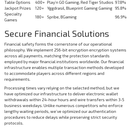
Table Options
400+
Play’n GO Gaming, Red Tiger Studios
97.8%
Jackpot Prizes
120+
Yggdrasil, Blueprint Gaming Gaming
95.8%
Specialty
180+
Spribe, BGaming
96.9%
Games
Secure Financial Solutions
Financial safety forms the cornerstone of our operational
philosophy. We implement 256-bit encryption encryption systems
across all payments, matching the protection standards
employed by major financial institutions worldwide. Our financial
infrastructure enables multiple transaction methods developed
to accommodate players across different regions and
requirements.
Processing times vary relying on the selected method, but we
have optimized our infrastructure to deliver electronic wallet
withdrawals within 24-hour hours and wire transfers within 3-5
business weekdays. Unlike numerous competitors who enforce
lengthy waiting periods, we’ve optimized our authentication
procedures to reduce delays while preserving strict security
protocols.