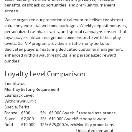
benefits, cashback opportunities, and premium tournament
access.
We’ve organized our promotional calendar to deliver consistent
value beyond initial welcome packages. Weekly deposit bonuses,
personalized cashback rates, and special campaigns ensure that
loyal players obtain recognition commensurate with their play
levels. Our VIP program provides invitation-only perks to
dedicated players, featuring dedicated customer management,
enhanced withdrawal thresholds, and personalized reward
bundles.
Loyalty Level Comparison
Tier Status
Monthly Betting Requirement
Cashback Level
Withdrawal Limit
Special Perks
Bronze
€500
5%
€5,000/week
Standard assistance
Silver
€2,000
8%
€10,000/week
Birthday reward
Gold
€10,000
12%
€25,000/week
Monthly promotions
Dedicated personal