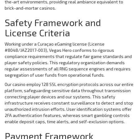
the-art environments, providing real ambiance equivalent to
brick-and-mortar casinos.
Safety Framework and
License Criteria
Working under a Curaçao eGaming license (License
#8048/JAZ2017-003), Vegas Hero conforms to rigorous
compliance requirements that regulate fair game standards and
player safety policies. This regulatory organization demands
regular assessments of all RNG sequence engines and requires
segregation of user funds from operational funds.
Our casino employ 128 SSL encryption protocols across our entire
platform, safeguarding sensitive data throughout transmission
connecting player devices and our systems. This safety
infrastructure receives constant surveillance to detect and stop
unauthorized intrusion efforts. User identification systems offer
2FA authentication features, whereas smart gambling controls
enable deposit caps, time alerts, and self-exclusion options.
Payment Framework