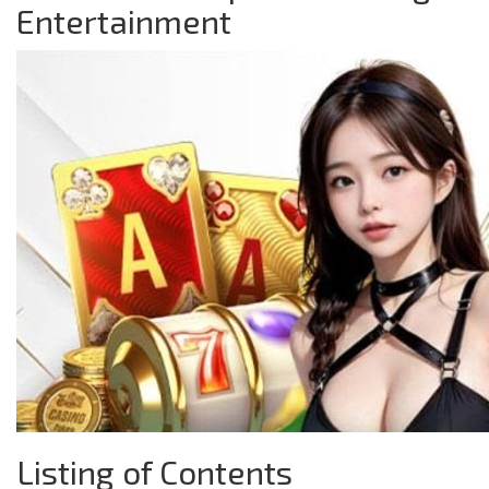
Entertainment
Listing of Contents