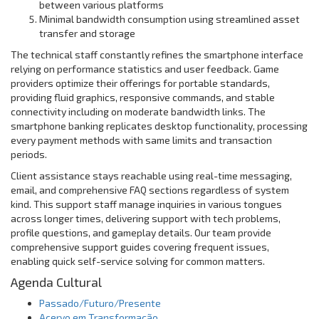
between various platforms
Minimal bandwidth consumption using streamlined asset
transfer and storage
The technical staff constantly refines the smartphone interface
relying on performance statistics and user feedback. Game
providers optimize their offerings for portable standards,
providing fluid graphics, responsive commands, and stable
connectivity including on moderate bandwidth links. The
smartphone banking replicates desktop functionality, processing
every payment methods with same limits and transaction
periods.
Client assistance stays reachable using real-time messaging,
email, and comprehensive FAQ sections regardless of system
kind. This support staff manage inquiries in various tongues
across longer times, delivering support with tech problems,
profile questions, and gameplay details. Our team provide
comprehensive support guides covering frequent issues,
enabling quick self-service solving for common matters.
Agenda Cultural
Passado/Futuro/Presente
Acervo em Transformação