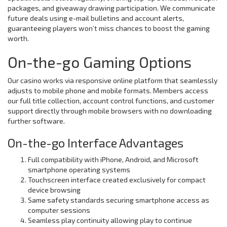
packages, and giveaway drawing participation. We communicate
future deals using e-mail bulletins and account alerts,
guaranteeing players won’t miss chances to boost the gaming
worth.
On-the-go Gaming Options
Our casino works via responsive online platform that seamlessly
adjusts to mobile phone and mobile formats. Members access
our full title collection, account control functions, and customer
support directly through mobile browsers with no downloading
further software.
On-the-go Interface Advantages
Full compatibility with iPhone, Android, and Microsoft
smartphone operating systems
Touchscreen interface created exclusively for compact
device browsing
Same safety standards securing smartphone access as
computer sessions
Seamless play continuity allowing play to continue