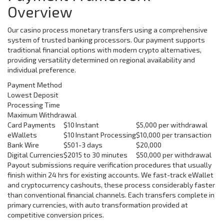
Overview
Our casino process monetary transfers using a comprehensive
system of trusted banking processors. Our payment supports
traditional financial options with modern crypto alternatives,
providing versatility determined on regional availability and
individual preference.
Payment Method
Lowest Deposit
Processing Time
Maximum Withdrawal
Card Payments
$10
Instant
$5,000 per withdrawal
eWallets
$10
Instant Processing
$10,000 per transaction
Bank Wire
$50
1-3 days
$20,000
Digital Currencies
$20
15 to 30 minutes
$50,000 per withdrawal
Payout submissions require verification procedures that usually
finish within 24 hrs for existing accounts. We fast-track eWallet
and cryptocurrency cashouts, these process considerably faster
than conventional financial channels. Each transfers complete in
primary currencies, with auto transformation provided at
competitive conversion prices.