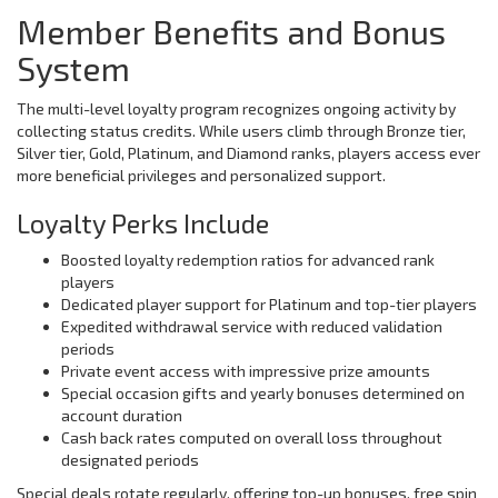
Member Benefits and Bonus
System
The multi-level loyalty program recognizes ongoing activity by
collecting status credits. While users climb through Bronze tier,
Silver tier, Gold, Platinum, and Diamond ranks, players access ever
more beneficial privileges and personalized support.
Loyalty Perks Include
Boosted loyalty redemption ratios for advanced rank
players
Dedicated player support for Platinum and top-tier players
Expedited withdrawal service with reduced validation
periods
Private event access with impressive prize amounts
Special occasion gifts and yearly bonuses determined on
account duration
Cash back rates computed on overall loss throughout
designated periods
Special deals rotate regularly, offering top-up bonuses, free spin