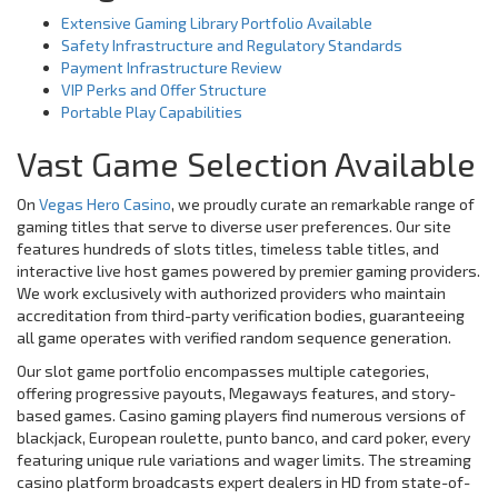
Extensive Gaming Library Portfolio Available
Safety Infrastructure and Regulatory Standards
Payment Infrastructure Review
VIP Perks and Offer Structure
Portable Play Capabilities
Vast Game Selection Available
On
Vegas Hero Casino
, we proudly curate an remarkable range of
gaming titles that serve to diverse user preferences. Our site
features hundreds of slots titles, timeless table titles, and
interactive live host games powered by premier gaming providers.
We work exclusively with authorized providers who maintain
accreditation from third-party verification bodies, guaranteeing
all game operates with verified random sequence generation.
Our slot game portfolio encompasses multiple categories,
offering progressive payouts, Megaways features, and story-
based games. Casino gaming players find numerous versions of
blackjack, European roulette, punto banco, and card poker, every
featuring unique rule variations and wager limits. The streaming
casino platform broadcasts expert dealers in HD from state-of-