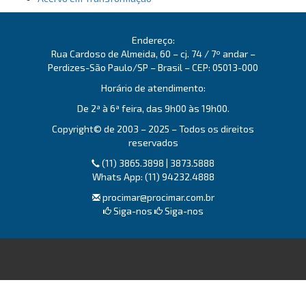
Endereço:
Rua Cardoso de Almeida, 60 – cj. 74 / 7º andar –
Perdizes-São Paulo/SP – Brasil – CEP: 05013-000
Horário de atendimento:
De 2ª à 6ª feira, das 9h00 às 19h00.
Copyright© de 2003 – 2025 – Todos os direitos
reservados
(11) 3865.3898 | 3873.5888
Whats App: (11) 94232.4888
procimar@procimar.com.br
Siga-nos
Siga-nos