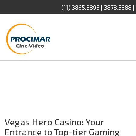
(11) 3865.3898 | 3873.5888 
Vegas Hero Casino: Your
Entrance to Top-tier Gaming